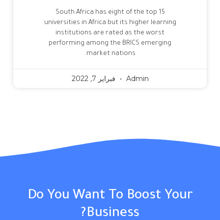
South Africa has eight of the top 15
universities in Africa but its higher learning
institutions are rated as the worst
performing among the BRICS emerging
market nations.
فبراير 7, 2022
Admin
Do You Want To Boost Your
Business?