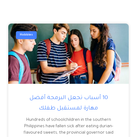
Hobbies
10 أسباب تجعل البرمجة أفضل
مهارة لمستقبل طفلك
Hundreds of schoolchildren in the southern
Philippines have fallen sick after eating durian-
flavoured sweets, the provincial governor said