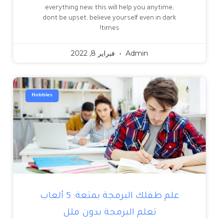
everything new, this will help you anytime,
dont be upset, believe yourself even in dark
times!
فبراير 8, 2022
Admin
Hobbies
علم طفلك البرمجة بمتعة: 5 ألعاب
تعلم البرمجة بدون ملل