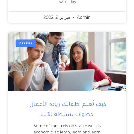
Saturday.
فبراير 8, 2022
Admin
Hobbies
كيف تُعلم أطفالك ريادة الأعمال:
خطوات بسيطة للآباء
Some of can’t rely on stable worlds
economic, so learn, learn and learn