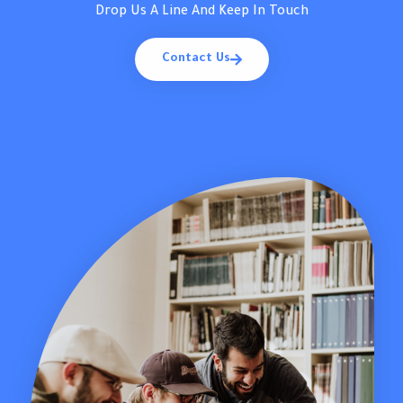
Drop Us A Line And Keep In Touch
Contact Us